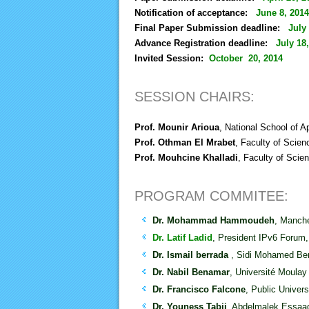
Notification of acceptance:
June 8, 2014
Final Paper Submission deadline:
July
Advance Registration deadline:
July 18
Invited Session:
October 20, 2014
SESSION CHAIRS:
Prof. Mounir Arioua
, National School of 
Prof. Othman El Mrabet
, Faculty of Scie
Prof. Mouhcine Khalladi
, Faculty of Scie
PROGRAM COMMITEE:
Dr. Mohammad Hammoudeh
, Manche
Dr. Latif Ladid
, President IPv6 Forum
Dr. Ismail berrada
, Sidi Mohamed Ben
Dr. Nabil Benamar
, Université Moul
Dr. Francisco Falcone
, Public Univer
Dr. Youness Tabii
, Abdelmalek Essaad