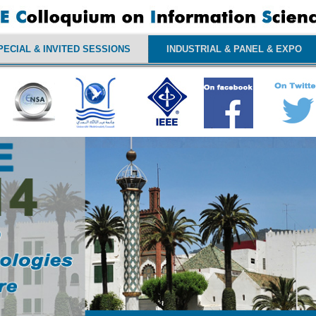
PECIAL & INVITED SESSIONS
INDUSTRIAL & PANEL & EXPO