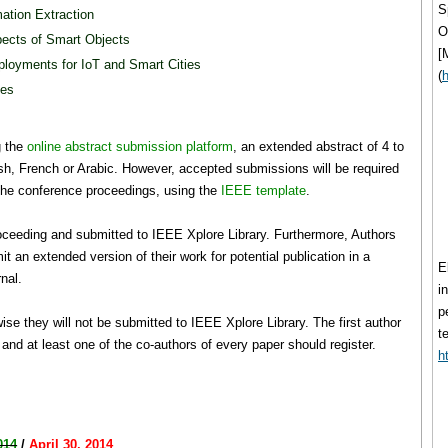
S
ation Extraction
O
pects of Smart Objects
[
eployments for IoT and Smart Cities
(
h
ies
g the
online abstract submission platform
, an extended abstract of 4 to
sh, French or Arabic. However, accepted submissions will be required
n the conference proceedings, using the
IEEE template
.
roceeding and submitted to IEEE Xplore Library. Furthermore, Authors
mit an extended version of their work for potential publication in a
E
rnal.
i
p
se they will not be submitted to IEEE Xplore Library. The first author
t
and at least one of the co-authors of every paper should register.
h
014
/
April 30, 2014