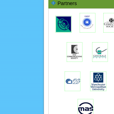
Partners