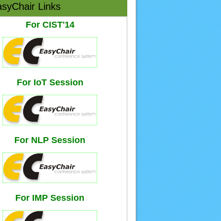
syChair Links
For CIST'14
For IoT Session
For NLP Session
For IMP Session