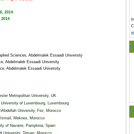
 6, 2014
, 2014
I
C
w
Applied Sciences, Abdelmalek Essaadi University
nce, Abdelmalek Essaadi University
nce, Abdelmalek Essaadi University
ster Metropolitan University, UK
, University of Luxembourg, Luxembourg
Abdellah University, Fez, Morocco
ay Ismaïl, Meknes, Morocco
sity of Navarre, Pamplona, Spain
i University, Tetuan, Morocco