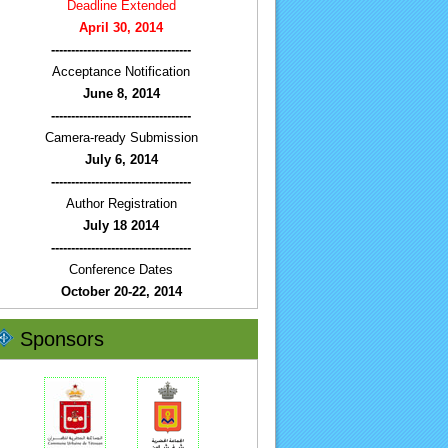
Deadline Extended
April 30, 2014
-----------------------------------
Acceptance Notification
June 8, 2014
-----------------------------------
Camera-ready Submission
July 6, 2014
-----------------------------------
Author Registration
July 18 2014
-----------------------------------
Conference Dates
October 20-22, 2014
Sponsors