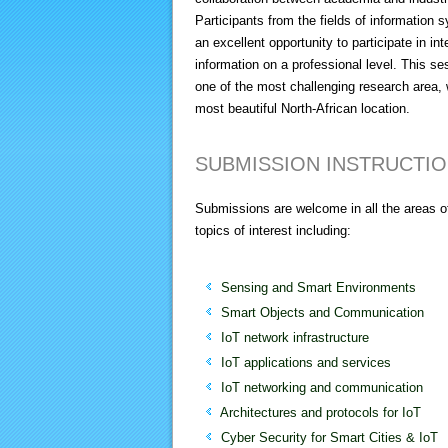
Participants from the fields of informatio
an excellent opportunity to participate in 
information on a professional level. This ses
one of the most challenging research area, 
most beautiful North-African location.
SUBMISSION INSTRUCTI
Submissions are welcome in all the areas of
topics of interest including:
Sensing and Smart Environments
Smart Objects and Communication
IoT network infrastructure
IoT applications and services
IoT networking and communication
Architectures and protocols for IoT
Cyber Security for Smart Cities & IoT