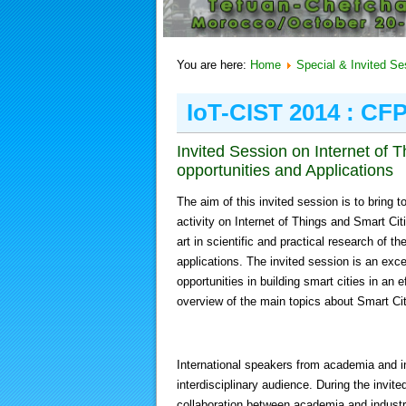
You are here:
Home
Special & Invited Se
IoT-CIST 2014 : CF
Invited Session on Internet of
opportunities and Applications
The aim of this invited session is to bring 
activity on Internet of Things and Smart Citi
art in scientific and practical research of 
applications. The invited session is an exce
opportunities in building smart cities in an 
overview of the main topics about Smart Cit
International speakers from academia and indu
interdisciplinary audience. During the invite
collaboration between academia and industry 