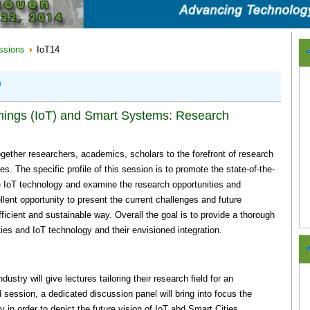
ssions
IoT14
P
 Things (IoT) and Smart Systems: Research
together researchers, academics, scholars to the forefront of research
es. The specific profile of this session is to promote the state-of-the-
the IoT technology and examine the research opportunities and
llent opportunity to present the current challenges and future
efficient and sustainable way. Overall the goal is to provide a thorough
ies and IoT technology and their envisioned integration.
stry will give lectures tailoring their research field for an
d session, a dedicated discussion panel will bring into focus the
in order to depict the future vision of IoT abd Smart Cities.