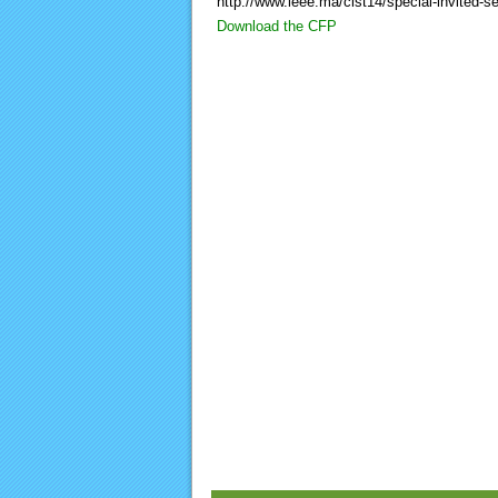
http://www.ieee.ma/cist14/special-invited-s
Download the CFP