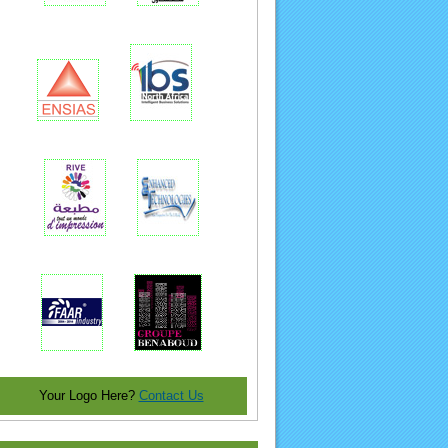
Your Logo Here?
Contact Us