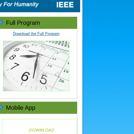
Full Program
Download the Full Program
Mobile App