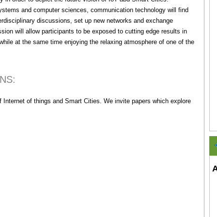
n systems and computer sciences, communication technology will find
interdisciplinary discussions, set up new networks and exchange
sion will allow participants to be exposed to cutting edge results in
while at the same time enjoying the relaxing atmosphere of one of the
ONS:
 Internet of things and Smart Cities. We invite papers which explore