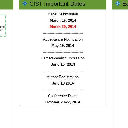
CIST Important Dates
Ea
Paper Submission
March 16, 2014
March 30, 2014
-----------------------------------
Acceptance Notification
May 19, 2014
-----------------------------------
Camera-ready Submission
June 15, 2014
-----------------------------------
Author Registration
July 18 2014
-----------------------------------
Conference Dates
October 20-22, 2014