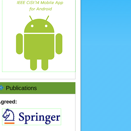
Publications
Agreed: