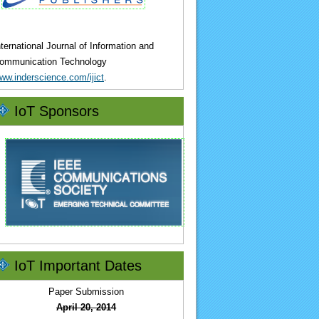
nternational Journal of Information and
ommunication Technology
ww.inderscience.com/ijict
.
IoT Sponsors
IoT Important Dates
Paper Submission
April 20, 2014