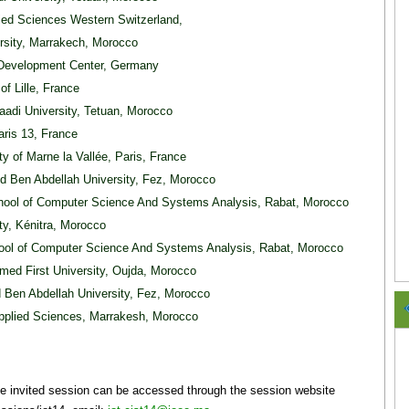
lied Sciences Western Switzerland,
rsity, Marrakech, Morocco
Development Center, Germany
of Lille, France
aadi University, Tetuan, Morocco
Paris 13, France
ity of Marne la Vallée, Paris, France
d Ben Abdellah University, Fez, Morocco
hool of Computer Science And Systems Analysis, Rabat, Morocco
ity, Kénitra, Morocco
ool of Computer Science And Systems Analysis, Rabat, Morocco
med First University, Oujda, Morocco
 Ben Abdellah University, Fez, Morocco
Applied Sciences, Marrakesh, Morocco
the invited session can be accessed through the session website