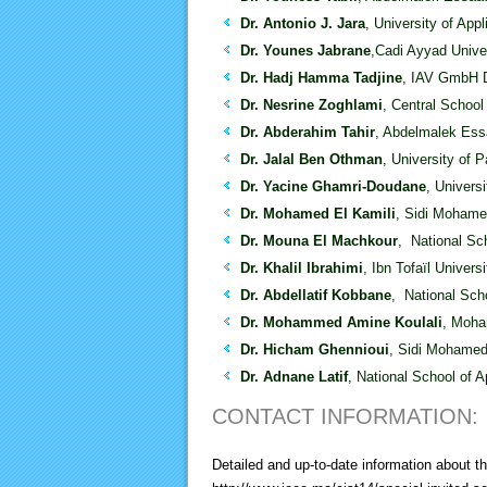
Dr. Antonio J. Jara
, University of App
Dr. Younes Jabrane
,Cadi Ayyad Unive
Dr. Hadj Hamma Tadjine
, IAV GmbH 
Dr. Nesrine Zoghlami
, Central School 
Dr. Abderahim Tahir
, Abdelmalek Ess
Dr. Jalal Ben Othman
, University of 
Dr. Yacine Ghamri-Doudane
, Univers
Dr. Mohamed El Kamili
, Sidi Mohame
Dr. Mouna El Machkour
, National Sc
Dr. Khalil Ibrahimi
, Ibn Tofaïl Univers
Dr. Abdellatif Kobbane
, National Sch
Dr. Mohammed Amine Koulali
, Moha
Dr. Hicham Ghennioui
, Sidi Mohamed
Dr. Adnane Latif
, National School of 
CONTACT INFORMATION:
Detailed and up-to-date information about 