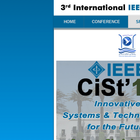
HOME
CONFERENCE
S