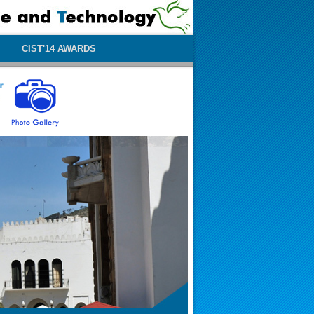
CIST'14 AWARDS