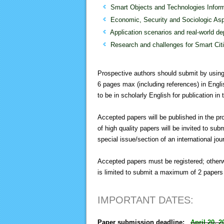
Smart Objects and Technologies Inform
Economic, Security and Sociologic As
Application scenarios and real-world d
Research and challenges for Smart Cit
Prospective authors should submit by usin
6 pages max (including references) in Engli
to be in scholarly English for publication i
Accepted papers will be published in the p
of high quality papers will be invited to sub
special issue/section of an international jou
Accepted papers must be registered; otherwi
is limited to submit a maximum of 2 papers 
IMPORTANT DATES:
Paper submission deadline:
April 20, 2