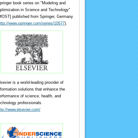
pringer book series on "Modeling and
ptimization in Science and Technology"
MOST] published from Springer, Germany.
ttp://www.springer.com/series/10577
).
lsevier is a world-leading provider of
nformation solutions that enhance the
erformance of science, health, and
echnology professionals.
ttp://www.elsevier.com/