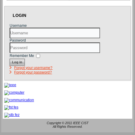
LOGIN
Username
Password
Remember Me
Log in
Forgot your username?
Forgot your password?
Copyright © 2011 IEEE CIST
All Rights Reserved.