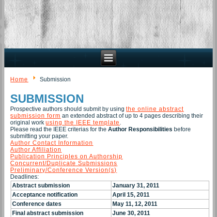
Home
Submission
SUBMISSION
Prospective authors should submit by using
the online abstract
submission form
an extended abstract of up to 4 pages describing their
original work
using the IEEE template
.
Please read the IEEE criterias for the
Author Responsibilities
before
submitting your paper.
Author Contact Information
Author Affiliation
Publication Principles on Authorship
Concurrent/Duplicate Submissions
Preliminary/Conference Version(s)
Deadlines:
Abstract
submission
January 31, 2011
Acceptance notification
April 15, 2011
Conference dates
May 11, 12, 2011
Final abstract submission
June 30, 2011