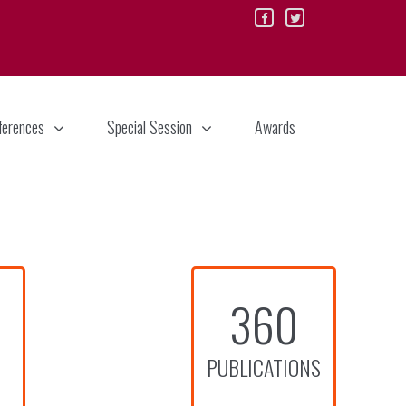
ferences
Special Session
Awards
360
PUBLICATIONS