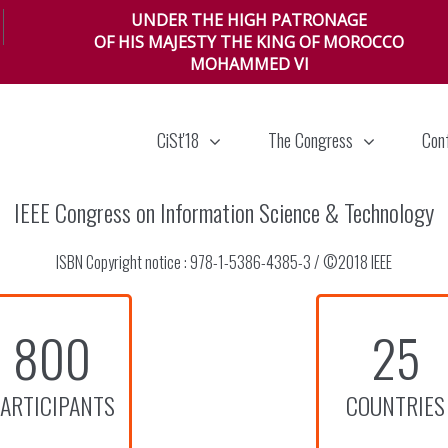
UNDER THE HIGH PATRONAGE
OF HIS MAJESTY THE KING OF MOROCCO
MOHAMMED VI
CiSt'18
The Congress
Con
IEEE Congress on Information Science & Technology
ISBN Copyright notice : 978-1-5386-4385-3 / ©2018 IEEE
800
25
ARTICIPANTS
COUNTRIES