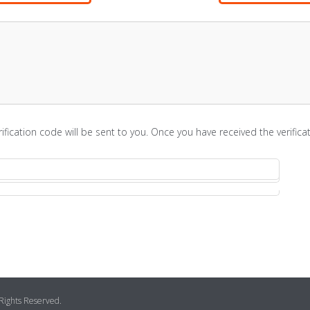
rification code will be sent to you. Once you have received the verifi
 Rights Reserved.