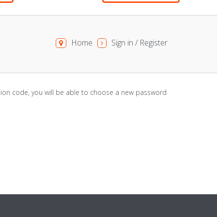
Home
Sign in / Register
cation code, you will be able to choose a new password