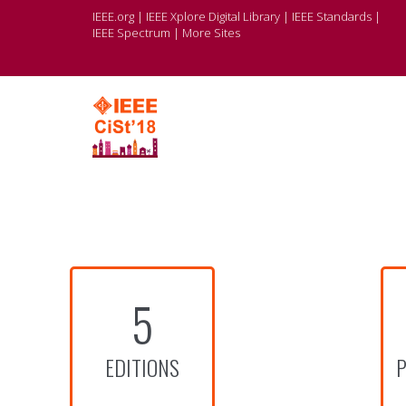
IEEE.org
|
IEEE Xplore Digital Library
|
IEEE Standards
|
IEEE Spectrum
|
More Sites
5
EDITIONS
P