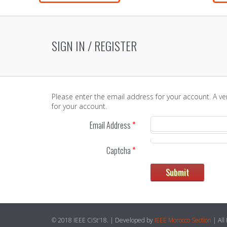
SIGN IN / REGISTER
Please enter the email address for your account. A ve
for your account.
Email Address
*
Captcha
*
Submit
© 2018 IEEE CiSt'18. | Developed by
IEEE Morocco Section
| All