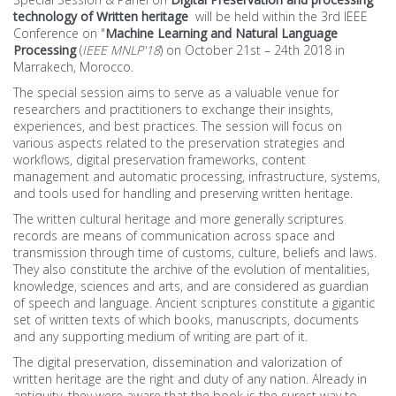
technology of Written heritage
will be held within the 3rd IEEE
List of the accpeted papers
Conference on "
Machine Learning and Natural Language
Processing
(
IEEE MNLP'18
)
on October 21st – 24th 2018 in
Marrakech, Morocco.
Venue
The special session aims to serve as a valuable venue for
researchers and practitioners to exchange their insights,
Detailed Program
experiences, and best practices. The session will focus on
various aspects related to the preservation strategies and
workflows, digital preservation frameworks, content
Full Program
management and automatic processing, infrastructure, systems,
and tools used for handling and preserving written heritage.
SOCIAL
The written cultural heritage and more generally scriptures
records are means of communication across space and
Morocco
transmission through time of customs, culture, beliefs and laws.
They also constitute the archive of the evolution of mentalities,
knowledge, sciences and arts, and are considered as guardian
Marrakesh
of speech and language. Ancient scriptures constitute a gigantic
set of written texts of which books, manuscripts, documents
Agenda
and any supporting medium of writing are part of it.
The digital preservation, dissemination and valorization of
written heritage are the right and duty of any nation. Already in
antiquity, they were aware that the book is the surest way to