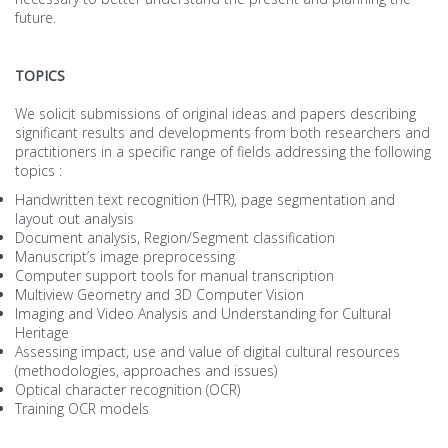
future.
TOPICS
We solicit submissions of original ideas and papers describing
significant results and developments from both researchers and
practitioners in a specific range of fields addressing the following
topics :
Handwritten text recognition (HTR), page segmentation and
layout out analysis
Document analysis, Region/Segment classification
Manuscript’s image preprocessing
Computer support tools for manual transcription
Multiview Geometry and 3D Computer Vision
Imaging and Video Analysis and Understanding for Cultural
Heritage
Assessing impact, use and value of digital cultural resources
(methodologies, approaches and issues)
Optical character recognition (OCR)
Training OCR models