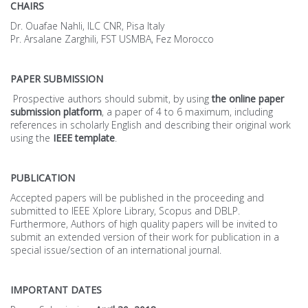
CHAIRS
Dr. Ouafae Nahli, ILC CNR, Pisa Italy
Pr. Arsalane Zarghili, FST USMBA, Fez Morocco
PAPER SUBMISSION
Prospective authors should submit, by using
the online paper
submission platform
, a paper of 4 to 6 maximum, including
references in scholarly English and describing their original work
using the
IEEE template
.
PUBLICATION
Accepted papers will be published in the proceeding and
submitted to IEEE Xplore Library, Scopus and DBLP.
Furthermore, Authors of high quality papers will be invited to
submit an extended version of their work for publication in a
special issue/section of an international journal.
IMPORTANT DATES