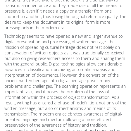
transmit an inheritance and they made use of all the means to
preserve it, even if it needs a copy or a transfer from one
support to another, thus losing the original reference quality. The
desire to keep the document in its original form is more
pressing only in the modern era.
Technology seems to have opened a new and larger avenue to
digital preservation and processing of written heritage. The
mission of spreading cultural heritage does not rest solely on
conservation of written objects as it was traditionally conceived,
but also on giving researchers access to them and sharing them
with the general public. Digital technologies allow considerable
advances in classification, archiving, automatic analysis and
interpretation of documents. However, the conversion of the
ancient written heritage into digital heritage poses many
problems and challenges. The scanning operation represents an
important task, and it poses the problem of the loss of
information within the process of object transformation. As a
result, writing has entered a phase of redefinition, not only of the
written message, but also of mechanisms and means of its
transmission. The modern era celebrates awareness of digital-
oriented language and medium, allowing a more efficient
preservation of the awareness of history and tradition,
necessary to better understand the present and planning the