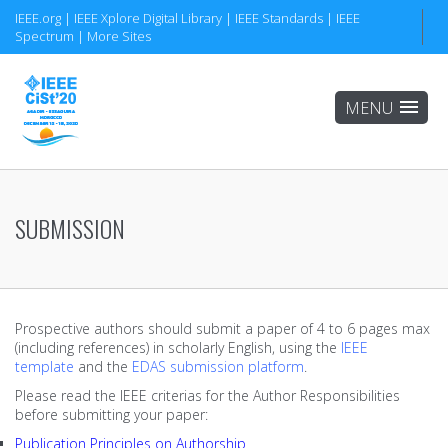
IEEE.org
|
IEEE Xplore Digital Library
THE CONGRESS
CONFERENCES
CIST'20
|
IEEE Standards
|
IEEE
Spectrum
|
More Sites
ABOUT
6th IEEE CiSt
CiSt'18
Keynotes
5th IEEE IMP
CiSt'16
Important Dates
4th IEEE MNLP
CiSt'14
Submission
4th IEEE SCIS
CiSt'12
SUBMISSION
COMMITTEES
3rd IEEE ELED
CiSt'11
Organizing Committee
2nd IEEE LED-ICT
Prospective authors should submit a paper of 4 to 6 pages max
Conferences Chairs
(including references) in scholarly English, using the
IEEE
template
and the
EDAS submission platform
.
3rd IEEE OMCS
Program Committee
Please read the IEEE criterias for the Author Responsibilities
before submitting your paper:
2nd IEEE DPWH
ORGANISATION
Publication Principles on Authorship