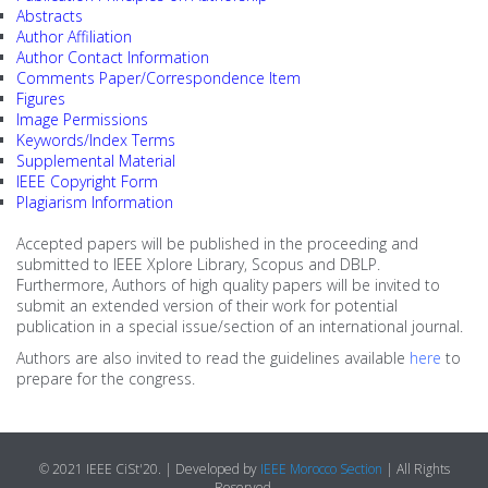
Abstracts
2nd IEEE WIE
Author Affiliation
Venue (Soon)
Author Contact Information
Comments Paper/Correspondence Item
COVID-19 Related Research
SOCIAL
Figures
Image Permissions
Morocco
Keywords/Index Terms
Supplemental Material
IEEE Copyright Form
Agadir
Plagiarism Information
Accepted papers will be published in the proceeding and
Essaouira
submitted to IEEE Xplore Library, Scopus and DBLP.
Furthermore, Authors of high quality papers will be invited to
submit an extended version of their work for potential
publication in a special issue/section of an international journal.
Authors are also invited to read the guidelines available
here
to
prepare for the congress.
© 2021 IEEE CiSt'20. | Developed by
IEEE Morocco Section
| All Rights
Reserved.