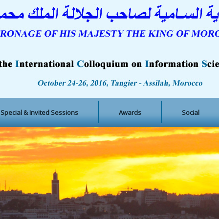
Special & Invited Sessions
Awards
Social