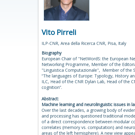
Vito Pirreli
ILP-CNR, Area della Ricerca CNR, Pisa, Italy
Biography
European Chair of "NetWordS: the European Ne
Networking Programme, Member of the Editoria
"Linguistica Computazionale", Member of the Sc
“The languages of Europe: Typology, History an
ILC, Head of the CNR Dylan Lab, Head of the C
cognition”.
Abstract:
Machine learning and neurolinguistic issues in 
Over the last decades, a growing body of evide
and processing has questioned traditional mode
of a direct correspondence between modular c
correlates (memory vs. computation) and neuro-a
areas of the left hemisphere). A new view appea