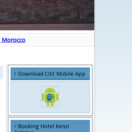
h, Morocco
Download CiSt Mobile App
Booking Hotel Kenzi