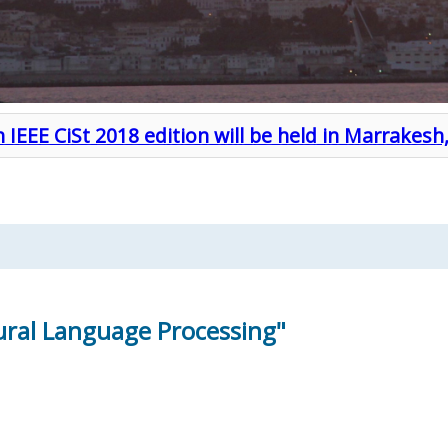
 IEEE CiSt 2018 edition will be held in Marrakes
ral Language Processing"