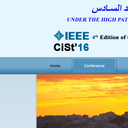
Home
Conference