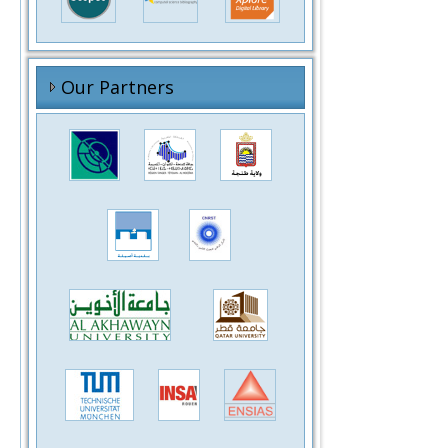
Our Partners