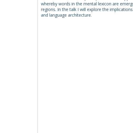
whereby words in the mental lexicon are emergen
regions. In the talk I will explore the implicati
and language architecture.