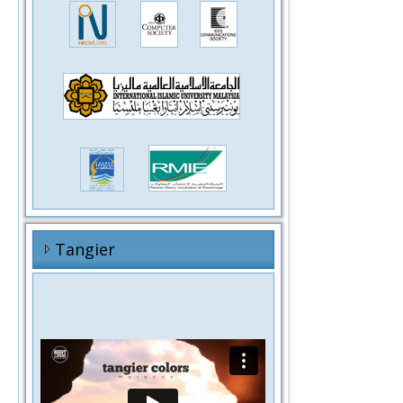
Tangier