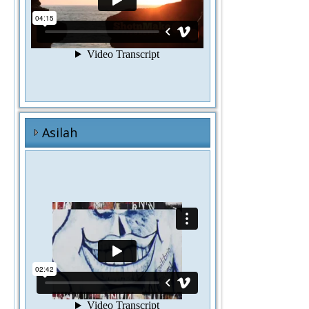
Asilah