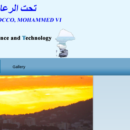
Gallery