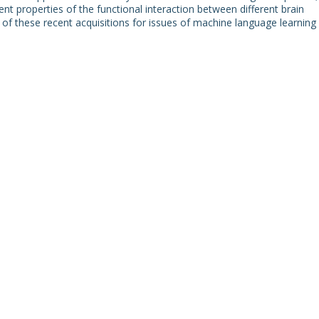
t properties of the functional interaction between different brain
ons of these recent acquisitions for issues of machine language learning