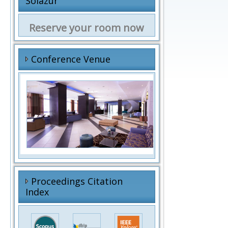
Solazur
Reserve your room now
Conference Venue
f
Proceedings Citation
Index