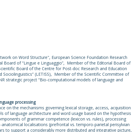
twork on Word Structure", European Science Foundation Research
l Board of “Lingue e Linguaggio”, Member of the Editorial Board o
ientific Board of the Centre for Post-doc Research and Education
d Sociolinguistics” (LETISS), Member of the Scientific Committee of
NR strategic project “Bio-computational models of language and
language processing
nce on the mechanisms governing lexical storage, access, acquisition
ls of language architecture and word usage based on the hypothesis
omponents of grammar competence (lexicon vs. rules), processing
natomical localisations (prefrontal vs. temporo-parietal perisylvian
rs to support a considerably more distributed and integrative picture,