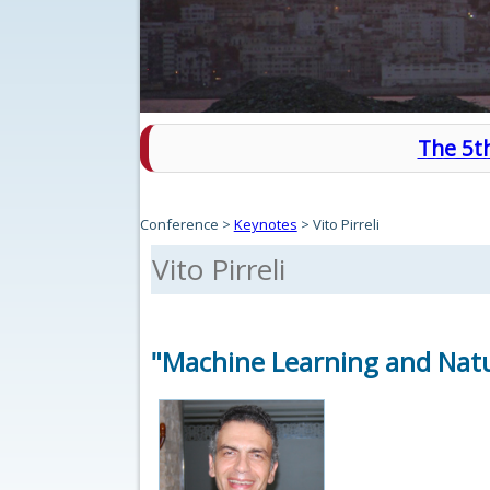
The 5th
Conference
>
Keynotes
>
Vito Pirreli
Vito Pirreli
"Machine Learning and Natu