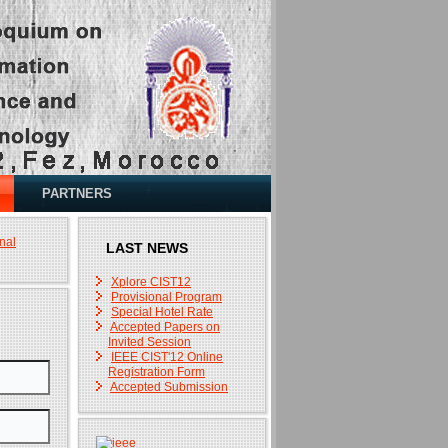
PARTNERS
nal
LAST NEWS
Xplore CIST12
Provisional Program
Special Hotel Rate
Accepted Papers on
Invited Session
IEEE CIST'12 Online
Registration Form
Accepted Submission