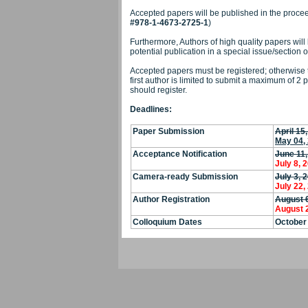
Accepted papers will be published in the procee
#978-1-4673-2725-1
)
Furthermore, Authors of high quality papers will 
potential publication in a special issue/section o
Accepted papers must be registered; otherwise t
first author is limited to submit a maximum of 2 
should register.
Deadlines:
Paper S
ubmission
April 15
May 04,
Acceptance Notification
June 11,
July 8, 
Camera-ready Submission
July 3, 
July 22,
Author Registration
August 
August 
Colloquium Dates
October