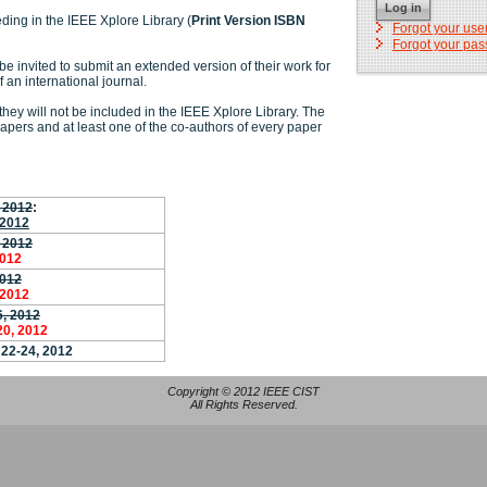
Log in
ding in the IEEE Xplore Library (
Print Version ISBN
Forgot your us
Forgot your pa
be invited to submit an extended version of their work for
f an international journal.
hey will not be included in the IEEE Xplore Library. The
papers and at least one of the co-authors of every paper
, 2012
:
 2012
 2012
2012
2012
 2012
6, 2012
20, 2012
 22-24, 2012
Copyright © 2012 IEEE CIST
All Rights Reserved.