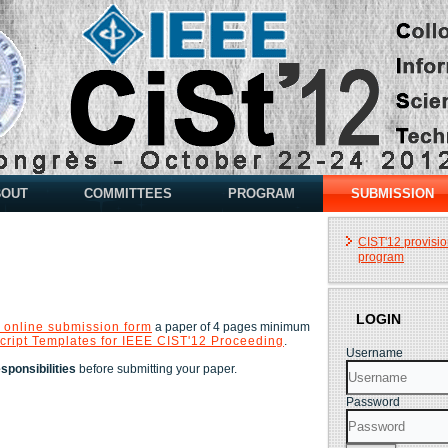
BOUT
COMMITTEES
PROGRAM
SUBMISSION
CIST'12 provisio
program
LOGIN
 online submission form
a paper of 4 pages minimum
cript Templates for IEEE CIST'12 Proceeding
.
Username
ponsibilities
before submitting your paper.
Password