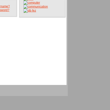
ername?
ssword?