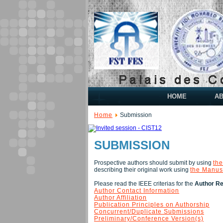
HOME
A
Home
Submission
SUBMISSION
Prospective authors should submit by using
the
describing their original work using
the Manus
Please read the IEEE criterias for the
Author Res
Author Contact Information
Author Affiliation
Publication Principles on Authorship
Concurrent/Duplicate Submissions
Preliminary/Conference Version(s)