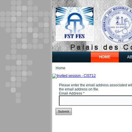
HOME
A
Home
Please enter the email address associated wi
the email address on file.
Email Address
*
Submit