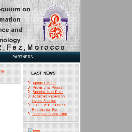
PARTNERS
nal
LAST NEWS
Xplore CIST12
Provisional Program
Special Hotel Rate
Accepted Papers on
Invited Session
IEEE CIST'12 Online
Registration Form
Accepted Submission