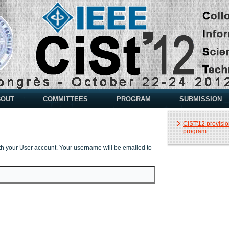
BOUT
COMMITTEES
PROGRAM
SUBMISSION
CIST'12 provisio
program
th your User account. Your username will be emailed to