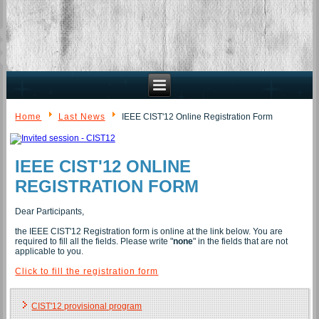
Home
Last News
IEEE CIST'12 Online Registration Form
IEEE CIST'12 ONLINE
REGISTRATION FORM
Dear Participants,
the IEEE CIST'12 Registration form is online at the link below. You are
required to fill all the fields. Please write "
none
" in the fields that are not
applicable to you.
Click to fill the registration form
CIST'12 provisional program