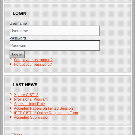
LOGIN
Username
Password
Log in
Forgot your username?
Forgot your password?
LAST NEWS
Xplore CIST12
Provisional Program
Special Hotel Rate
Accepted Papers on Invited Session
IEEE CIST'12 Online Registration Form
Accepted Submission