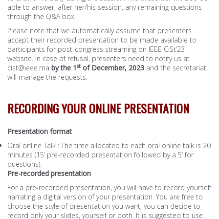
able to answer, after her/his session, any remaining questions
through the Q&A box.
Please note that we automatically assume that presenters
accept their recorded presentation to be made available to
participants for post-congress streaming on IEEE CiSt’23
website. In case of refusal, presenters need to notify us at
st
cist@ieee.ma
by the 1
of December, 2023
and the secretariat
will manage the requests.
RECORDING YOUR ONLINE PRESENTATION
Presentation format
Oral online Talk : The time allocated to each oral online talk is 20
minutes (15’ pre-recorded presentation followed by a 5’ for
questions).
Pre-recorded presentation
For a pre-recorded presentation, you will have to record yourself
narrating a digital version of your presentation. You are free to
choose the style of presentation you want, you can decide to
record only your slides, yourself or both. It is suggested to use