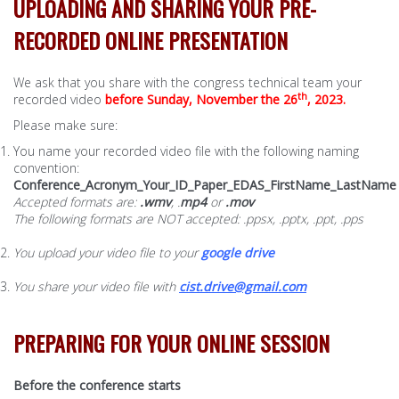
UPLOADING AND SHARING YOUR PRE-
RECORDED ONLINE PRESENTATION
We ask that you share with the congress technical team your
th
recorded video
before Sunday, November the 26
, 2023.
Please make sure:
You name your recorded video file with the following naming
convention:
Conference_Acronym
_Your_ID_Paper_EDAS_FirstName_LastName
Accepted formats are:
.wmv
, .
mp4
or
.mov
The following formats are NOT accepted: .ppsx, .pptx, .ppt, .pps
You upload your video file to your
google drive
You share your video file with
cist.drive@gmail.com
PREPARING FOR YOUR ONLINE SESSION
Before the conference starts