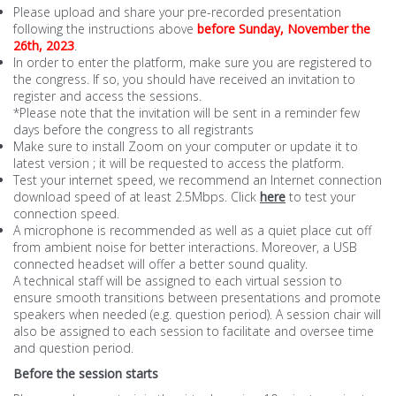
Please upload and share your pre-recorded presentation
following the instructions above
before Sunday, November
the
26th
, 2023
.
In order to enter the platform, make sure you are registered to
the congress. If so, you should have received an invitation to
register and access the sessions.
*Please note that the invitation will be sent in a reminder few
days before the congress to all registrants
Make sure to install Zoom on your computer or update it to
latest version ; it will be requested to access the platform.
Test your internet speed, we recommend an Internet connection
download speed of at least 2.5Mbps. Click
here
to test your
connection speed.
A microphone is recommended as well as a quiet place cut off
from ambient noise for better interactions. Moreover, a USB
connected headset will offer a better sound quality.
A technical staff will be assigned to each virtual session to
ensure smooth transitions between presentations and promote
speakers when needed (e.g. question period). A session chair will
also be assigned to each session to facilitate and oversee time
and question period.
Before the session starts