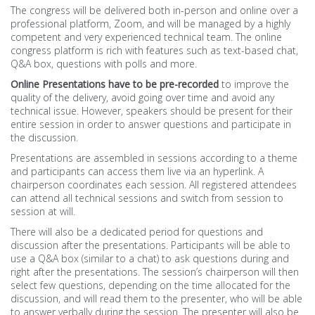
The congress will be delivered both in-person and online over a
professional platform, Zoom, and will be managed by a highly
ORGANISATION
competent and very experienced technical team. The online
congress platform is rich with features such as text-based chat,
Venue (Soon)
Q&A box, questions with polls and more.
Online Presentations
have to be pre-recorded
to improve the
Online Guidelines
quality of the delivery, avoid going over time and avoid any
technical issue. However, speakers should be present for their
entire session in order to answer questions and participate in
SOCIAL
the discussion.
Presentations are assembled in sessions according to a theme
Photos Gallery
and participants can access them live via an hyperlink. A
chairperson coordinates each session. All registered attendees
Morocco
can attend all technical sessions and switch from session to
session at will.
Agadir
There will also be a dedicated period for questions and
discussion after the presentations. Participants will be able to
use a Q&A box (similar to a chat) to ask questions during and
Essaouira
right after the presentations. The session’s chairperson will then
select few questions, depending on the time allocated for the
discussion, and will read them to the presenter, who will be able
to answer verbally during the session. The presenter will also be