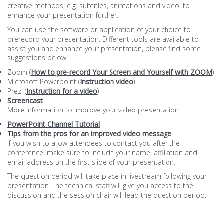
creative methods, e.g. subtitles, animations and video, to
enhance your presentation further.
You can use the software or application of your choice to
prerecord your presentation. Different tools are available to
assist you and enhance your presentation, please find some
suggestions below:
Zoom (
How to pre-record Your Screen and Yourself with ZOOM
)
Microsoft Powerpoint (
Instruction video
)
Prezi (
Instruction for a video
)
Screencast
More information to improve your video presentation
PowerPoint Channel Tutorial
Tips from the pros for an improved video message
If you wish to allow attendees to contact you after the
conference, make sure to include your name, affiliation and
email address on the first slide of your presentation.
The question period will take place in livestream following your
presentation. The technical staff will give you access to the
discussion and the session chair will lead the question period.