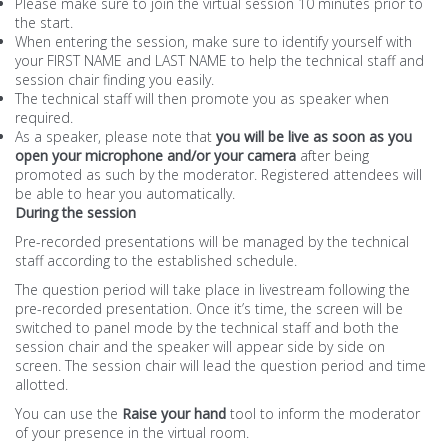
Please make sure to join the virtual session 10 minutes prior to
the start.
When entering the session, make sure to identify yourself with
your FIRST NAME and LAST NAME to help the technical staff and
session chair finding you easily.
The technical staff will then promote you as speaker when
required.
As a speaker, please note that
you will be live as soon as you
open your microphone and/or your camera
after being
promoted as such by the moderator. Registered attendees will
be able to hear you automatically.
During the session
Pre-recorded presentations will be managed by the technical
staff according to the established schedule.
The question period will take place in livestream following the
pre-recorded presentation. Once it’s time, the screen will be
switched to panel mode by the technical staff and both the
session chair and the speaker will appear side by side on
screen. The session chair will lead the question period and time
allotted.
You can use the
Raise your hand
tool to inform the moderator
of your presence in the virtual room.