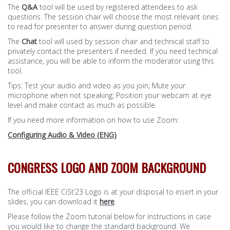
The
Q&A
tool will be used by registered attendees to ask
questions. The session chair will choose the most relevant ones
to read for presenter to answer during question period.
The
Chat
tool will used by session chair and technical staff to
privately contact the presenters if needed. If you need technical
assistance, you will be able to inform the moderator using this
tool.
Tips: Test your audio and video as you join; Mute your
microphone when not speaking; Position your webcam at eye
level and make contact as much as possible.
If you need more information on how to use Zoom:
Configuring Audio & Video (ENG)
CONGRESS LOGO AND ZOOM BACKGROUND
The official IEEE CiSt’23 Logo is at your disposal to insert in your
slides, you can download it
here
.
Please follow the Zoom tutorial below for instructions in case
you would like to change the standard background. We