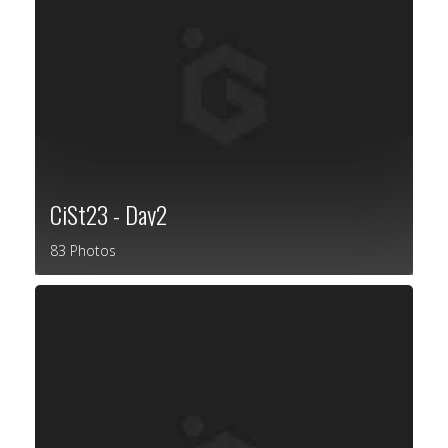
CiSt23 - Day2
83 Photos