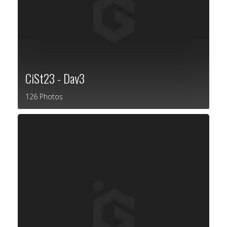
CiSt23 - Day3
126 Photos